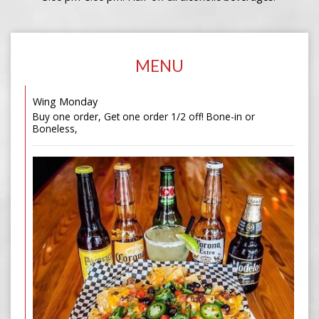
MENU
Wing Monday
Buy one order, Get one order 1/2 off! Bone-in or
Boneless,