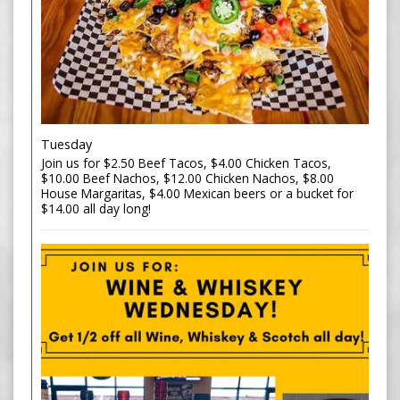
Tuesday
Join us for $2.50 Beef Tacos, $4.00 Chicken Tacos,
$10.00 Beef Nachos, $12.00 Chicken Nachos, $8.00
House Margaritas, $4.00 Mexican beers or a bucket for
$14.00 all day long!