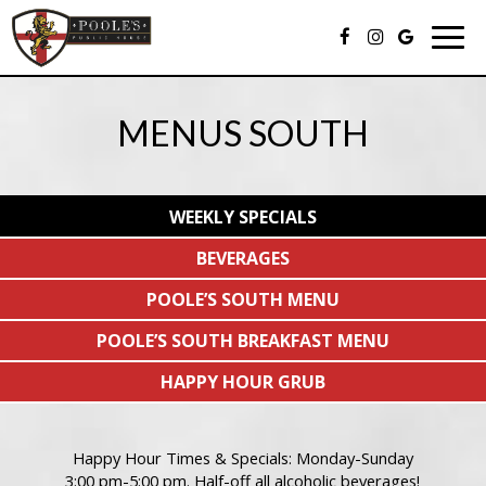
Togg
navig
MENUS SOUTH
WEEKLY SPECIALS
BEVERAGES
POOLE’S SOUTH MENU
POOLE’S SOUTH BREAKFAST MENU
HAPPY HOUR GRUB
Happy Hour Times & Specials: Monday-Sunday
3:00 pm-5:00 pm. Half-off all alcoholic beverages!