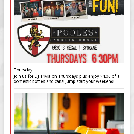
Thursday
Join us for DJ Trivia on Thursdays plus enjoy $4.00 of all
domestic bottles and cans! Jump start your weekend!