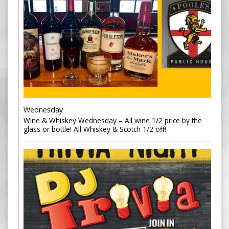
Wednesday
Wine & Whiskey Wednesday – All wine 1/2 price by the
glass or bottle! All Whiskey & Scotch 1/2 off!