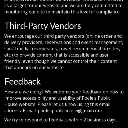
as a target for our website and we are fully committed to
monitoring our site to maintain this level of compliance.
Third-Party Vendors
We encourage our third party vendors (online order and
delivery providers, reservations and event management,
social media, review sites, travel recommendation sites,
etc.) to provide content that is accessible and user
friendly, even though we cannot control their content
that appears on our website.
Feedback
How are we doing? We welcome your feedback on how to
improve accessibility and usability of Poole's Public
House website. Please let us know using this email
address: E-mail:
poolespublichouse@gmail.com
We try to respond to feedback within 2 business days.