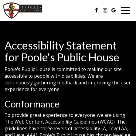
Togg
navig
Accessibility Statement
for Poole's Public House
Poole's Public House is committed to making our site
accessible to people with disabilities. We are
continuously gathering feedback and improving the user
experience for everyone.
Conformance
To provide great experience to everyone we are using
The Web Content Accessibility Guidelines (WCAG). The
guidelines have three levels of accessibility (A, Level AA,
and Level AAA). Poole's Public House has chosen level AA